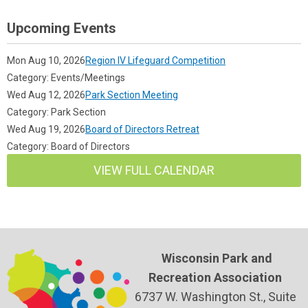
Upcoming Events
Mon Aug 10, 2026
Region IV Lifeguard Competition
Category: Events/Meetings
Wed Aug 12, 2026
Park Section Meeting
Category: Park Section
Wed Aug 19, 2026
Board of Directors Retreat
Category: Board of Directors
VIEW FULL CALENDAR
Wisconsin Park and
Recreation Association
6737 W. Washington St., Suite