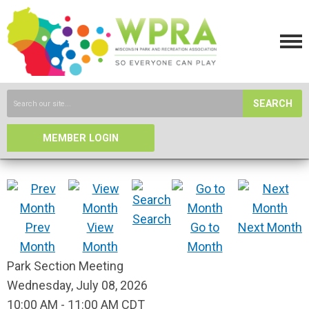
SEARCH
MEMBER LOGIN
Search
Prev
View
Go to
Next Month
Month
Month
Month
Park Section Meeting
Wednesday, July 08, 2026
10:00 AM
-
11:00 AM CDT