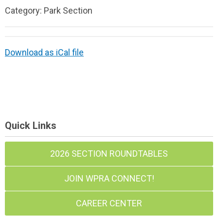
Category: Park Section
Download as iCal file
Quick Links
2026 SECTION ROUNDTABLES
JOIN WPRA CONNECT!
CAREER CENTER