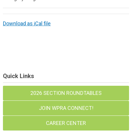
Download as iCal file
Quick Links
2026 SECTION ROUNDTABLES
JOIN WPRA CONNECT!
CAREER CENTER