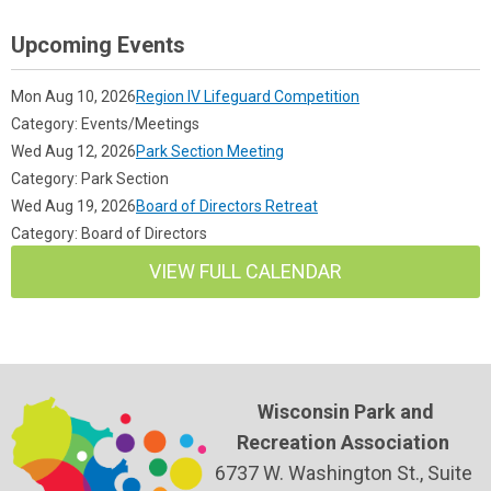
Upcoming Events
Mon Aug 10, 2026
Region IV Lifeguard Competition
Category: Events/Meetings
Wed Aug 12, 2026
Park Section Meeting
Category: Park Section
Wed Aug 19, 2026
Board of Directors Retreat
Category: Board of Directors
VIEW FULL CALENDAR
Wisconsin Park and
Recreation Association
6737 W. Washington St., Suite