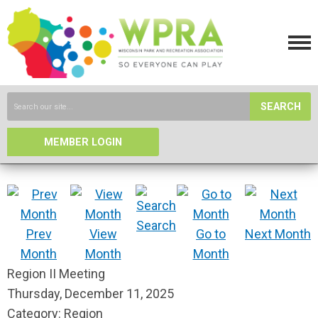
SEARCH
MEMBER LOGIN
Search
Prev
View
Go to
Next Month
Month
Month
Month
Region II Meeting
Thursday, December 11, 2025
Category: Region