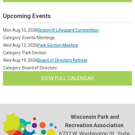
Upcoming Events
Mon Aug 10, 2026
Region IV Lifeguard Competition
Category: Events/Meetings
Wed Aug 12, 2026
Park Section Meeting
Category: Park Section
Wed Aug 19, 2026
Board of Directors Retreat
Category: Board of Directors
VIEW FULL CALENDAR
Wisconsin Park and
Recreation Association
6737 W. Washington St., Suite