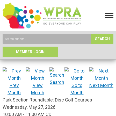
SEARCH
MEMBER LOGIN
Search
Prev
View
Go to
Next Month
Month
Month
Month
Park Section Roundtable: Disc Golf Courses
Wednesday, May 27, 2026
10:00 AM
-
11:00 AM CDT