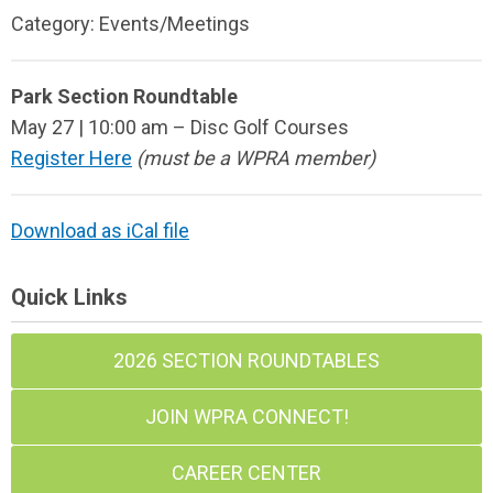
Category: Events/Meetings
Park Section Roundtable
May 27 | 10:00 am – Disc Golf Courses
Register Here
(must be a WPRA member)
Download as iCal file
Quick Links
2026 SECTION ROUNDTABLES
JOIN WPRA CONNECT!
CAREER CENTER