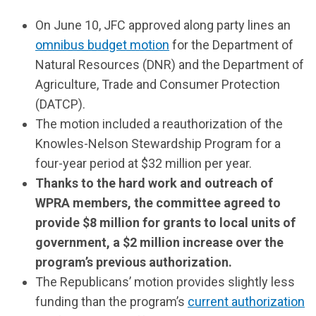
On June 10, JFC approved along party lines an
omnibus budget motion
for the Department of
Natural Resources (DNR) and the Department of
Agriculture, Trade and Consumer Protection
(DATCP).
The motion included a reauthorization of the
Knowles-Nelson Stewardship Program for a
four-year period at $32 million per year.
Thanks to the hard work and outreach of
WPRA members, the committee agreed to
provide $8 million for grants to local units of
government, a $2 million increase over the
program’s previous authorization.
The Republicans’ motion provides slightly less
funding than the program’s
current authorization