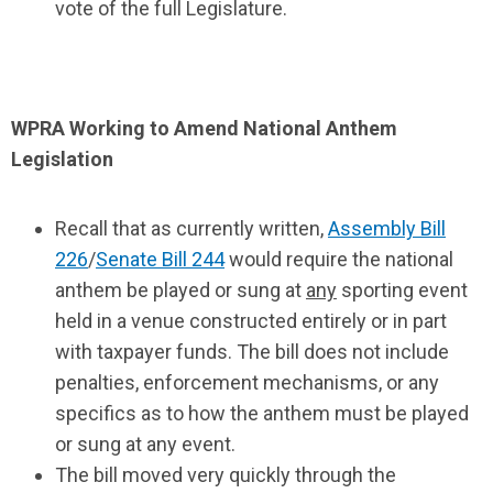
vote of the full Legislature.
WPRA Working to Amend National Anthem
Legislation
Recall that as currently written,
Assembly Bill
226
/
Senate Bill 244
would require the national
anthem be played or sung at
any
sporting event
held in a venue constructed entirely or in part
with taxpayer funds. The bill does not include
penalties, enforcement mechanisms, or any
specifics as to how the anthem must be played
or sung at any event.
The bill moved very quickly through the