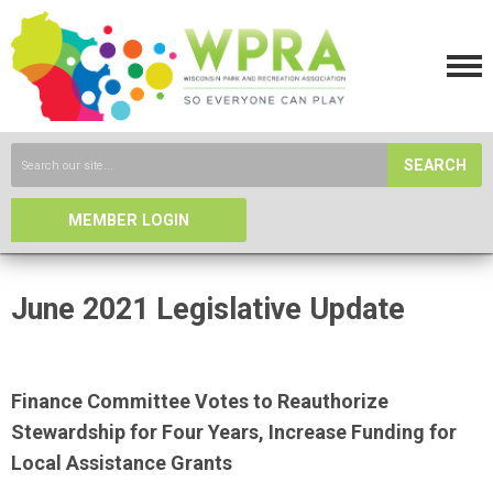
SEARCH
MEMBER LOGIN
June 2021 Legislative Update
Finance Committee Votes to Reauthorize
Stewardship for Four Years, Increase Funding for
Local Assistance Grants