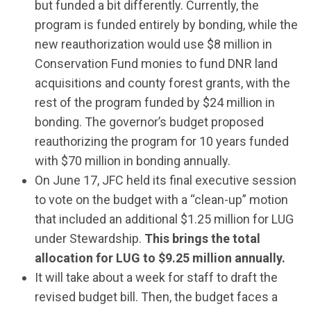
but funded a bit differently. Currently, the
program is funded entirely by bonding, while the
new reauthorization would use $8 million in
Conservation Fund monies to fund DNR land
acquisitions and county forest grants, with the
rest of the program funded by $24 million in
bonding. The governor’s budget proposed
reauthorizing the program for 10 years funded
with $70 million in bonding annually.
On June 17, JFC held its final executive session
to vote on the budget with a “clean-up” motion
that included an additional $1.25 million for LUG
under Stewardship.
This brings the total
allocation for LUG to $9.25 million annually.
It will take about a week for staff to draft the
revised budget bill. Then, the budget faces a