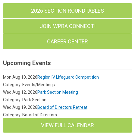
2026 SECTION ROUNDTABLES
JOIN WPRA CONNECT!
CAREER CENTER
Upcoming Events
Mon Aug 10, 2026
Region IV Lifeguard Competition
Category: Events/Meetings
Wed Aug 12, 2026
Park Section Meeting
Category: Park Section
Wed Aug 19, 2026
Board of Directors Retreat
Category: Board of Directors
VIEW FULL CALENDAR