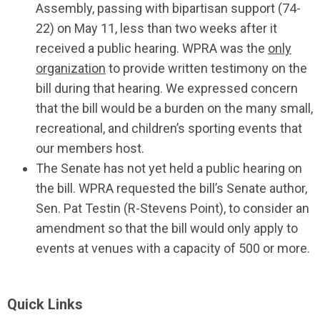
Assembly, passing with bipartisan support (74-
22) on May 11, less than two weeks after it
received a public hearing. WPRA was the
only
organization
to provide written testimony on the
bill during that hearing. We expressed concern
that the bill would be a burden on the many small,
recreational, and children’s sporting events that
our members host.
The Senate has not yet held a public hearing on
the bill. WPRA requested the bill’s Senate author,
Sen. Pat Testin (R-Stevens Point), to consider an
amendment so that the bill would only apply to
events at venues with a capacity of 500 or more.
Quick Links