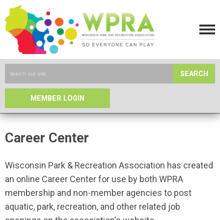
SEARCH
MEMBER LOGIN
Career Center
Wisconsin Park & Recreation Association has created
an online Career Center for use by both WPRA
membership and non-member agencies to post
aquatic, park, recreation, and other related job