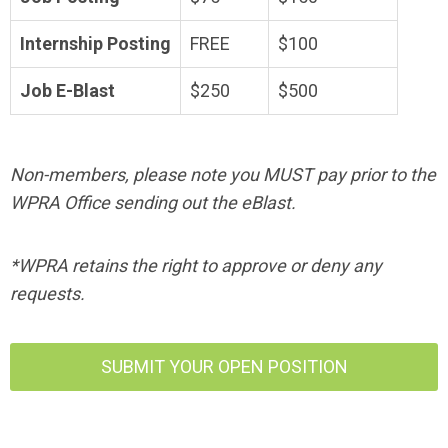
Internship Posting
FREE
$100
Job E-Blast
$250
$500
Non-member
s
, please note you MUST pay prior to the
WPRA Office sending out the eBlast.
*WPRA retains the right to approve or deny any
requests.
SUBMIT YOUR OPEN POSITION