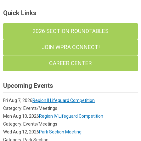
Quick Links
2026 SECTION ROUNDTABLES
JOIN WPRA CONNECT!
CAREER CENTER
Upcoming Events
Fri Aug 7, 2026
Region II Lifeguard Competition
Category: Events/Meetings
Mon Aug 10, 2026
Region IV Lifeguard Competition
Category: Events/Meetings
Wed Aug 12, 2026
Park Section Meeting
Category: Park Section