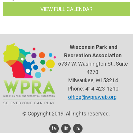
VIEW FULL CALENDAR
Wisconsin Park and
Recreation Association
6737 W. Washington St., Suite
4270
Milwaukee, WI 53214
Phone: 414-423-1210
office@wpraweb.org
© Copyright 2019. All rights reserved.
facebook
linkedin
instagram