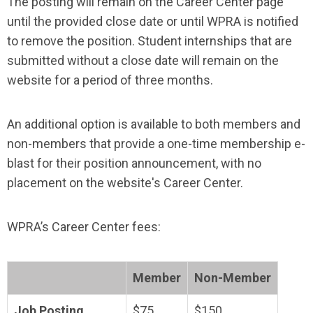
The posting will remain on the Career Center page
until the provided close date or until WPRA is notified
to remove the position.
Student internships that are
submitted without a close date will remain on the
website for a period of three months.
An additional option is available to both members and
non-members that provide a one-time membership e-
blast for their position announcement, with no
placement on the website's Career Center.
WPRA’s Career Center fees:
Member
Non-Member
Job Posting
$75
$150