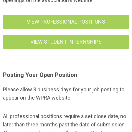
openings on the association's website.
VIEW PROFESSIONAL POSITIONS
VIEW STUDENT INTERNSHIPS
Posting Your Open Position
Please allow 3 business days for your job posting to
appear on the WPRA website.
All professional positions require a set close date, no
later than three months past the date of submission.