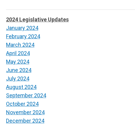
2024 Legislative Updates
January 2024
February 2024
March 2024
April 2024
May 2024
June 2024
July 2024
August 2024
September 2024
October 2024
November 2024
December 2024