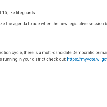
 15, like lifeguards
ize the agenda to use when the new legislative session 
ection cycle, there is a multi-candidate Democratic primar
s running in your district check out:
https://myvote.wi.g