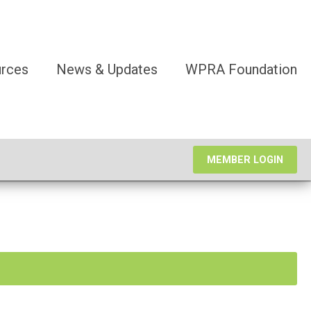
rces
News & Updates
WPRA Foundation
MEMBER LOGIN