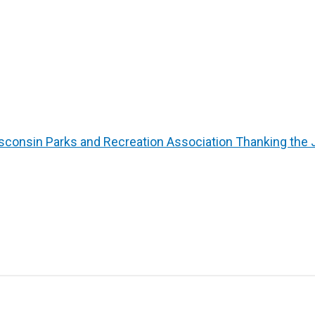
sconsin Parks and Recreation Association Thanking the 