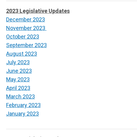
2023 Legislative Updates
December 2023
November 2023
October 2023
September 2023
August 2023
July 2023
June 2023
May 2023
April 2023
March 2023
February 2023
January 2023