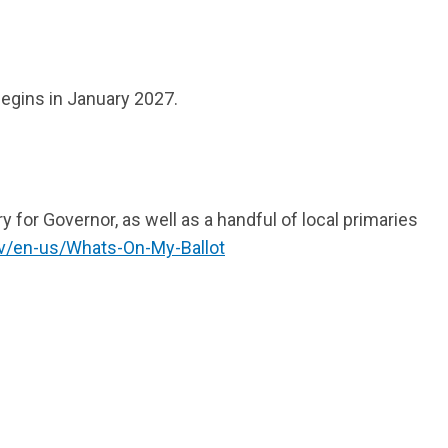
begins in January 2027.
y for Governor, as well as a handful of local primaries
ov/en-us/Whats-On-My-Ballot