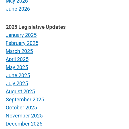
May 2026
June 2026
2025 Legislative Updates
January 2025
February 2025
March 2025
April 2025
May 2025
June 2025
July 2025
August 2025
September 2025
October 2025
November 2025
December 2025