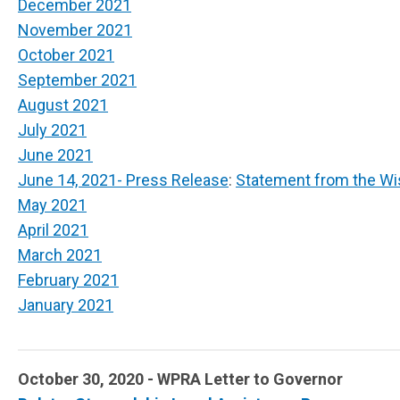
December 2021
November 2021
October 2021
September 2021
August 2021
July 2021
June 2021
June 14, 2021- Press Release
:
Statement from the Wi
May 2021
April 2021
March 2021
February 2021
January 2021
October 30, 2020 - WPRA Letter to Governor