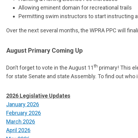
Allowing eminent domain for recreational trails
Permitting swim instructors to start instructing at
Over the next several months, the WPRA PPC will final
August Primary Coming Up
th
Don’t forget to vote in the August 11
primary! This el
for state Senate and state Assembly. To find out who i
2026 Legislative Updates
January 2026
February 2026
March 2026
April 2026