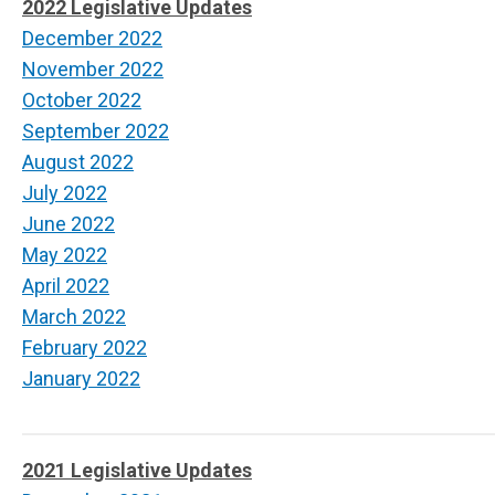
2022 Legislative Updates
December 2022
November 2022
October 2022
September 2022
August 2022
July 2022
June 2022
May 2022
April 2022
March 2022
February 2022
January 2022
2021 Legislative Updates