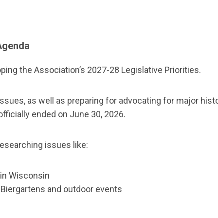
 Agenda
ing the Association’s 2027-28 Legislative Priorities.
s, as well as preparing for advocating for major historic
ficially ended on June 30, 2026.
esearching issues like:
d in Wisconsin
t Biergartens and outdoor events