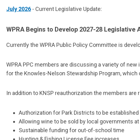
July 2026
- Current Legislative Update:
WPRA Begins to Develop 2027-28 Legislative
Currently the WPRA Public Policy Committee is develop
WPRA PPC members are discussing a variety of new issue
for the Knowles-Nelson Stewardship Program, which of
In addition to KNSP reauthorization the members are r
Authorization for Park Districts to be establishe
Allowing wine to be sold by local governments a
Sustainable funding for out-of-school time
Hunting & Fishing License Fee increases