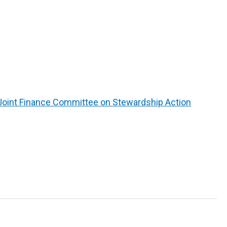
Joint Finance Committee on Stewardship Action