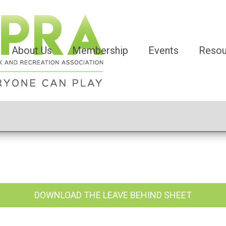
About Us
Membership
Events
Resou
DOWNLOAD THE LEAVE BEHIND SHEET