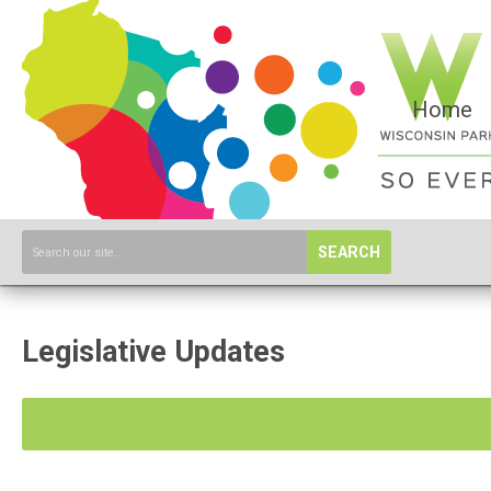
Home
SEARCH
Legislative Updates