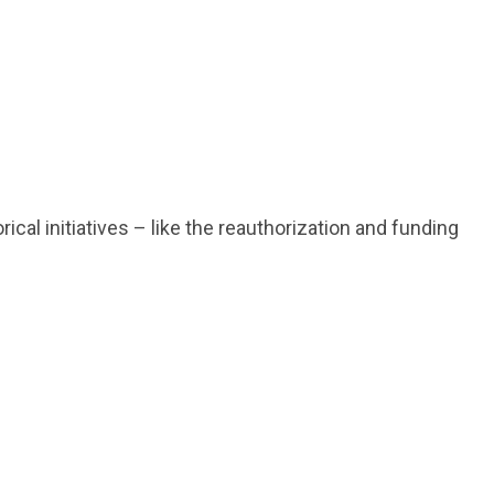
al initiatives – like the reauthorization and funding