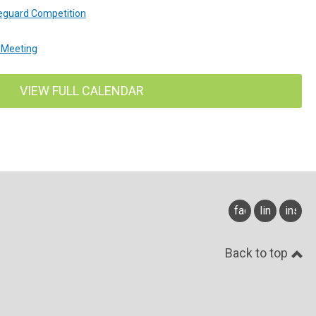
feguard Competition
 Meeting
VIEW FULL CALENDAR
facebook
linkedin
insta
Back to top