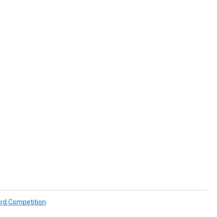
ard Competition