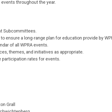
g events throughout the year.
ent Subcommittees.
to ensure a long-range plan for education provide by WPR
endar of all WPRA events.
, themes, and initiatives as appropriate.
 participation rates for events.
n Grall
chwichtenberg