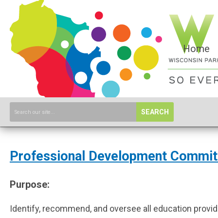
Home
SEARCH
Professional Development Commit
Purpose:
Identify, recommend, and oversee all education provide