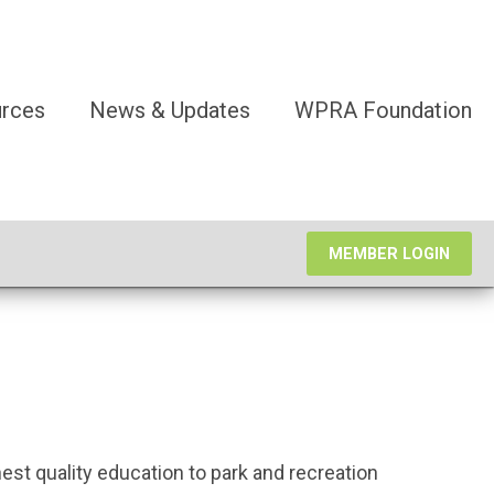
rces
News & Updates
WPRA Foundation
MEMBER LOGIN
est quality education to park and recreation