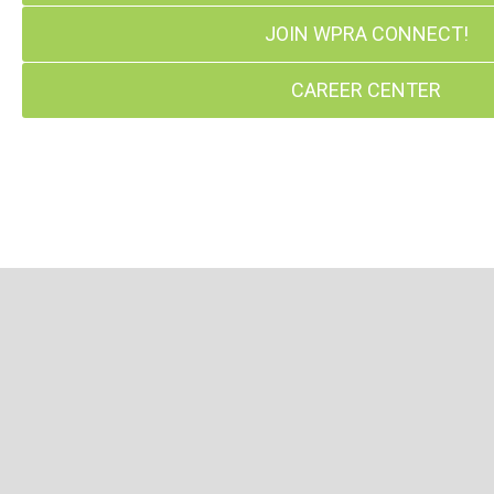
JOIN WPRA CONNECT!
CAREER CENTER