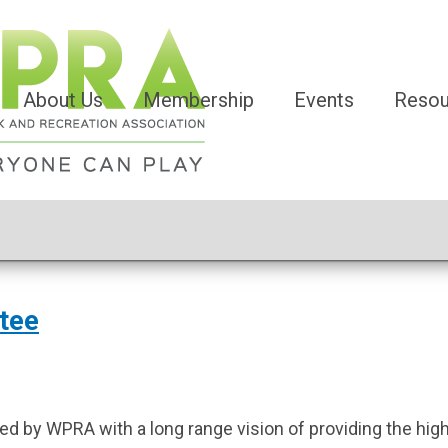
About Us
Membership
Events
Resou
tee
d by WPRA with a long range vision of providing the high