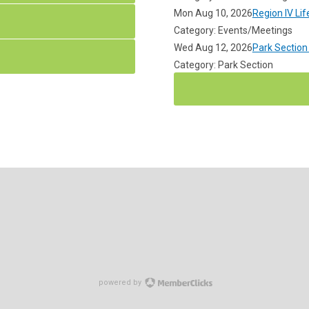
Mon Aug 10, 2026
Region IV Li
Category: Events/Meetings
Wed Aug 12, 2026
Park Section
Category: Park Section
powered by