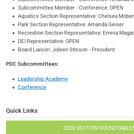
Subcommittee Member - Conference: OPEN
Aquatics Section Representative: Chelsea Mobe
Park Section Representative: Amanda Geiser
Recreation Section Representative: Emma Maga
DEI Representative: OPEN
Board Liaison: Joleen Stinson - President
PDC Subcommittees:
Leadership Academy
Conference
Quick Links
2026 SECTION ROUNDTABLE