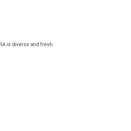
A is diverse and fresh.