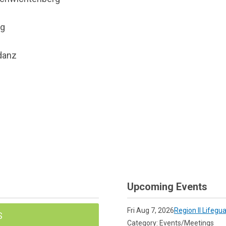
rg
danz
Upcoming Events
Fri Aug 7, 2026
Region II Lifegu
S
Category: Events/Meetings