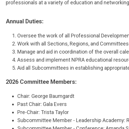
professionals at a variety of education and networkin
Annual Duties:
Oversee the work of all Professional Developm
Work with all Sections, Regions, and Committees 
Manage and aid in coordination of the overall cal
Assess and implement NPRA educational resources
Aid all Subcommittees in establishing appropriate
2026 Committee Members:
Chair:
George Baumgardt
Past Chair: Gala Evers
Pre-Chair: Trista Taylor
Subcommittee Member - Leadership Academy: Ro
Subcommittee Member - Conference: Amanda S