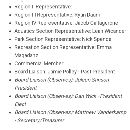
Region II Representative:
Region III Representative: Ryan Daum
Region IV Representative: Jacob Caltagerone
Aquatics Section Representative: Leah Wicander
Park Section Representative: Nick Spence
Recreation Section Representative: Emma
Magadanz
Commercial Member:
Board Liaison: Jamie Polley - Past President
Board Liaison (Observes):
Joleen Stinson
-
President
Board Liaison (Observes): Dan Wick - President
Elect
Board Liaison (Observes): Matthew Vanderkamp
- Secretary/Treasurer