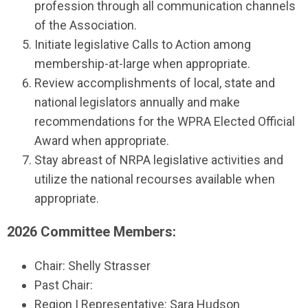
profession through all communication channels
of the Association.
Initiate legislative Calls to Action among
membership-at-large when appropriate.
Review accomplishments of local, state and
national legislators annually and make
recommendations for the WPRA Elected Official
Award when appropriate.
Stay abreast of NRPA legislative activities and
utilize the national recourses available when
appropriate.
2026 Committee Members:
Chair: Shelly Strasser
Past Chair:
Region I Representative: Sara Hudson