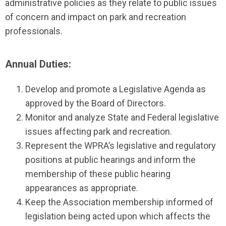
administrative policies as they relate to public issues
of concern and impact on park and recreation
professionals.
Annual Duties:
Develop and promote a Legislative Agenda as
approved by the Board of Directors.
Monitor and analyze State and Federal legislative
issues affecting park and recreation.
Represent the WPRA’s legislative and regulatory
positions at public hearings and inform the
membership of these public hearing
appearances as appropriate.
Keep the Association membership informed of
legislation being acted upon which affects the