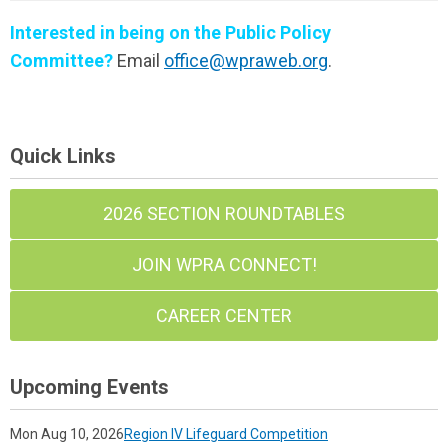
Interested in being on the Public Policy
Committee?
Email
office@wpraweb.org
.
Quick Links
2026 SECTION ROUNDTABLES
JOIN WPRA CONNECT!
CAREER CENTER
Upcoming Events
Mon Aug 10, 2026
Region IV Lifeguard Competition