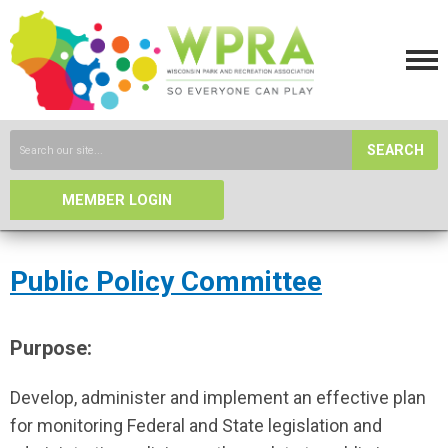
SEARCH
MEMBER LOGIN
Public Policy Committee
Purpose:
Develop, administer and implement an effective plan
for monitoring Federal and State legislation and