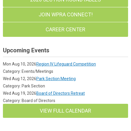
JOIN WPRA CONNECT!
CAREER CENTER
Upcoming Events
Mon Aug 10, 2026
Region IV Lifeguard Competition
Category: Events/Meetings
Wed Aug 12, 2026
Park Section Meeting
Category: Park Section
Wed Aug 19, 2026
Board of Directors Retreat
Category: Board of Directors
VIEW FULL CALENDAR