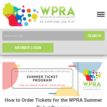
SEARCH
MEMBER LOGIN
How to Order Tickets for the WPRA Summer