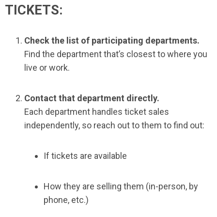
TICKETS:
Check the list of participating departments.
Find the department that’s closest to where you
live or work.
Contact that department directly.
Each department handles ticket sales
independently, so reach out to them to find out:
If tickets are available
How they are selling them (in-person, by
phone, etc.)