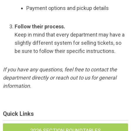
Payment options and pickup details
Follow their process.
Keep in mind that every department may have a
slightly different system for selling tickets, so
be sure to follow their specific instructions.
If you have any questions, feel free to contact the
department directly or reach out to us for general
information.
Quick Links
2026 SECTION ROUNDTABLES