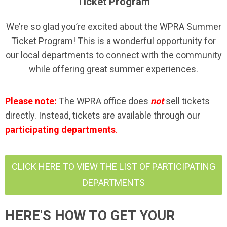
Ticket Program
We’re so glad you’re excited about the WPRA Summer
Ticket Program! This is a wonderful opportunity for
our local departments to connect with the community
while offering great summer experiences.
Please note:
The WPRA office does
not
sell tickets
directly. Instead, tickets are available through our
participating departments
.
CLICK HERE TO VIEW THE LIST OF PARTICIPATING
DEPARTMENTS
HERE'S HOW TO GET YOUR