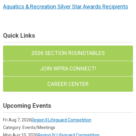
Aquatics & Recreation Silver Star Awards Recipients
Quick Links
2026 SECTION ROUNDTABLES
JOIN WPRA CONNECT!
CAREER CENTER
Upcoming Events
Fri Aug 7, 2026
Region II Lifeguard Competition
Category: Events/Meetings
Mon Aug 10, 2026
Region IV Lifeguard Competition