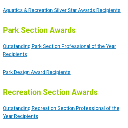
Aquatics & Recreation Silver Star Awards Recipients
Park Section Awards
Outstanding Park Section Professional of the Year
Recipients
Park Design Award Recipients
Recreation Section Awards
Outstanding Recreation Section Professional of the
Year Recipients