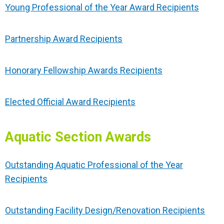
Young Professional of the Year Award Recipients
Partnership Award Recipients
Honorary Fellowship Awards Recipients
Elected Official Award Recipients
Aquatic Section Awards
Outstanding Aquatic Professional of the Year
Recipients
Outstanding Facility Design/Renovation Recipients