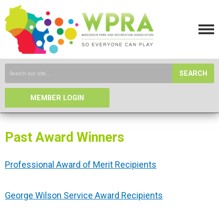
SEARCH
MEMBER LOGIN
Past Award Winners
Professional Award of Merit Recipients
George Wilson Service Award Recipients