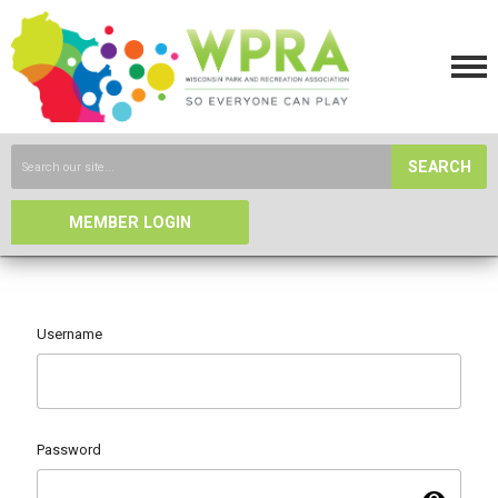
SEARCH
MEMBER LOGIN
Username
Password