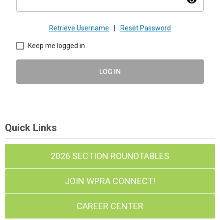
visibility
Retrieve Username
|
Reset Password
Keep me logged in
LOG IN
Quick Links
2026 SECTION ROUNDTABLES
JOIN WPRA CONNECT!
CAREER CENTER