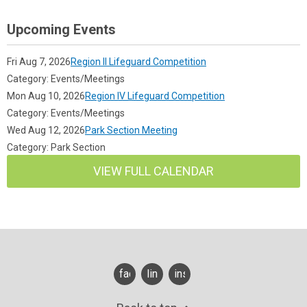
Upcoming Events
Fri Aug 7, 2026
Region II Lifeguard Competition
Category: Events/Meetings
Mon Aug 10, 2026
Region IV Lifeguard Competition
Category: Events/Meetings
Wed Aug 12, 2026
Park Section Meeting
Category: Park Section
VIEW FULL CALENDAR
facebook
linkedin
instagram